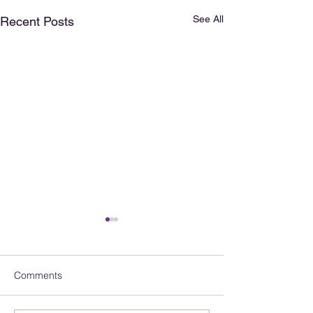
See All
Recent Posts
Comments