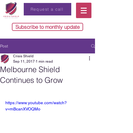
Request a call
Subscribe to monthly update
Post
Crisis Shield
Sep 11, 2017
1 min read
Melbourne Shield
Continues to Grow
https://www.youtube.com/watch?
v=mBcanXVOQMo