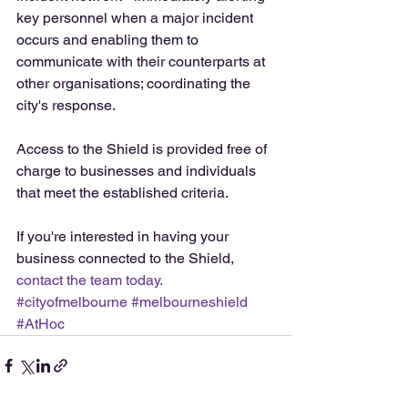
key personnel when a major incident 
occurs and enabling them to 
communicate with their counterparts at 
other organisations; coordinating the 
city's response.
Access to the Shield is provided free of 
charge to businesses and individuals 
that meet the established criteria. 
If you're interested in having your 
business connected to the Shield, 
contact the team today.
#cityofmelbourne
#melbourneshield
#AtHoc