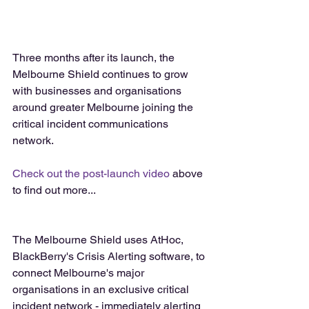
Three months after its launch, the 
Melbourne Shield continues to grow 
with businesses and organisations 
around greater Melbourne joining the 
critical incident communications 
network.
Check out the post-launch video
 above 
to find out more...
The Melbourne Shield uses AtHoc, 
BlackBerry's Crisis Alerting software, to 
connect Melbourne's major 
organisations in an exclusive critical 
incident network - immediately alerting 