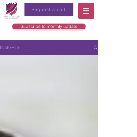
Request a call
Subscribe to monthly update
INSIGHTS