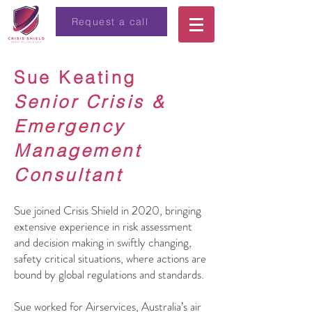
Request a call
Sue Keating
Senior Crisis &
Emergency
Management
Consultant
Sue joined Crisis Shield in 2020, bringing
extensive experience in risk assessment
and decision making in swiftly changing,
safety critical situations, where actions are
bound by global regulations and standards.
Sue worked for Airservices, Australia’s air