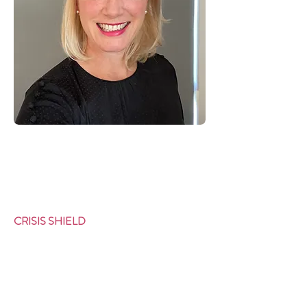
CRISIS SHIELD
Why Us?
Our Approach
Testimonials
Background
Meet the Team