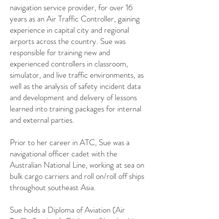
navigation service provider, for over 16
years as an Air Traffic Controller, gaining
experience in capital city and regional
airports across the country. Sue was
responsible for training new and
experienced controllers in classroom,
simulator, and live traffic environments, as
well as the analysis of safety incident data
and development and delivery of lessons
learned into training packages for internal
and external parties.
Prior to her career in ATC, Sue was a
navigational officer cadet with the
Australian National Line, working at sea on
bulk cargo carriers and roll on/roll off ships
throughout southeast Asia.
Sue holds a Diploma of Aviation (Air