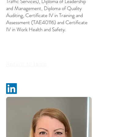
Traffic Services), Diploma of Leadership
and Management, Diploma of Quality
Auditing, Certificate IV in Training and
Assessment (TAE40116) and Certificate
IV in Work Health and Safety.
Return to team