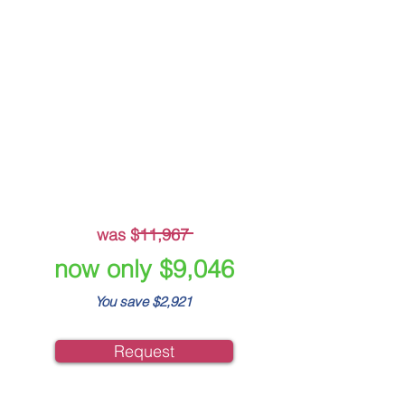
Crisis Plan Builder
Beskpoke Crisis
Management Plan
Live Incident Module
Crisis Simulation Training
-
was $11,967
now only $9,046
You save $2,921
Request