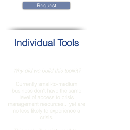
Request
Individual Tools
Why did we build this toolkit?
Currently small-to-medium
business don't have the same
level of access to crisis
management resources... yet are
no less likely to experience a
crisis.