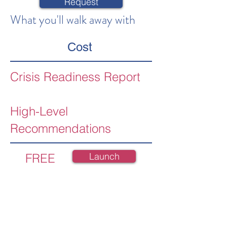
Request
What you'll walk away with
Cost
Crisis Readiness Report
High-Level
Recommendations
Launch
FREE