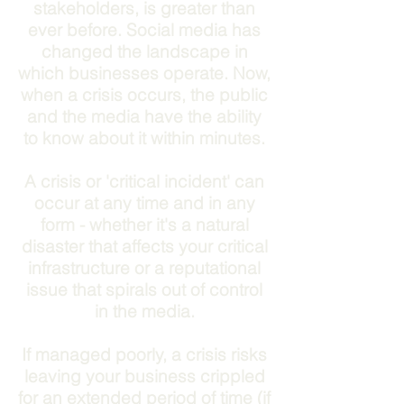
stakeholders, is greater than
ever before. Social media has
changed the landscape in
which businesses operate. Now,
when a crisis occurs, the public
and the media have the ability
to know about it within minutes.
A crisis or 'critical incident' can
occur at any time and in any
form - whether it's a natural
disaster that affects your critical
infrastructure or a reputational
issue that spirals out of control
in the media.
If managed poorly, a crisis risks
leaving your business crippled
for an extended period of time (if