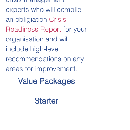
experts who will compile
an obligiation
Crisis
Readiness Report
for your
organisation and will
include high-level
recommendations on any
areas for improvement.
Value Packages
Starter
Diagnosis Test
Crisis Preparedness Report