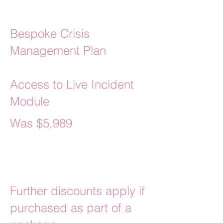
Bespoke Crisis
Management Plan
Access to Live Incident
Module
Was $5,989
Currently $5,390
Further discounts apply if
purchased as part of a