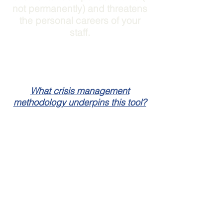
not permanently) and threatens
the personal careers of your
staff.
What crisis management
methodology underpins this tool?
Crisis Intelligence
Communications is a product of
Briggs Communications
- an
expert crisis communications
consultancy.
Each of the tools in the online
kit are based off the
Briggs Crisis
Ready Process
as well as the
TM