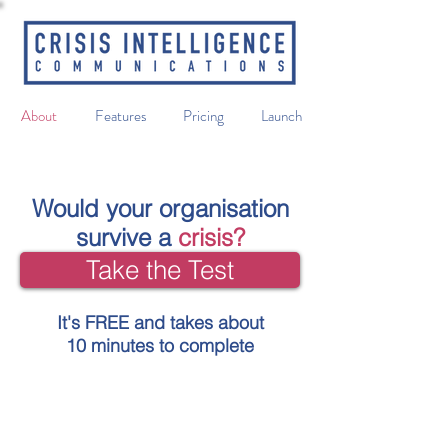
About
Features
Pricing
Launch
Would your organisation
survive a
crisis?
Take the Test
It's FREE and takes about
10 minutes to complete
An online toolkit that will help prepare
your organisation to manage a crisis in