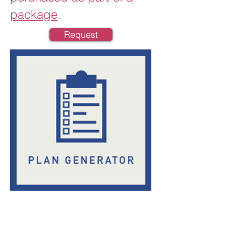
package
.
Request
Crisis Plan Generator