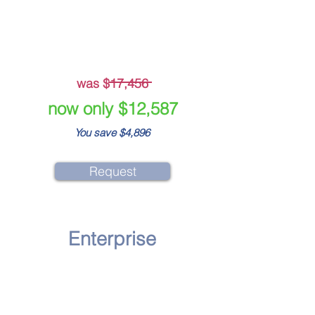
Crisis Simulation Training
Staff Media Training
was $17,456
now only $12,587
You save $4,896
Request
Enterprise
Diagnosis Test
Crisis Preparedness Report