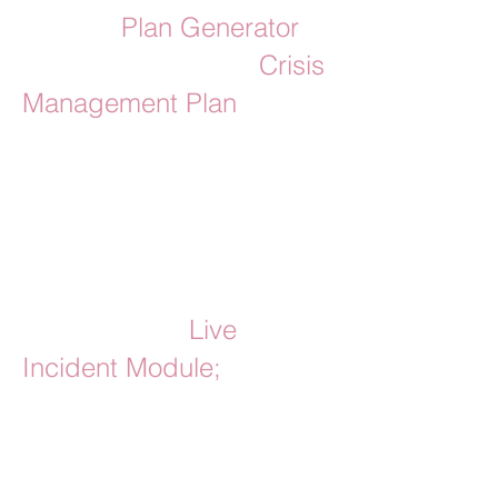
Use the
Plan Generator
to
build your bespoke
Crisis
Management Plan
;
a step-by-step guide for
what to do in a crisis.
Your generated plan will
be accompanied by
access to the
Live
Incident Module;
for staff
to login to and follow in
the event of a crisis.