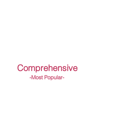
Comprehensive
-Most Popular-
Diagnosis Test
Crisis Preparedness Report
Crisis Message Templates