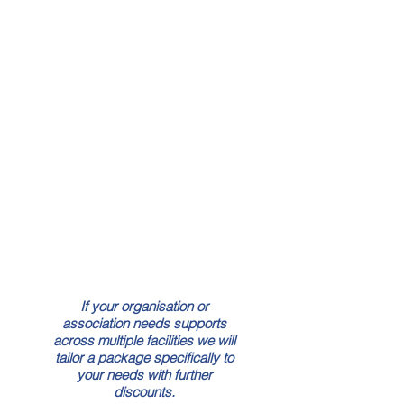
Crisis Message Templates
Crisis Plan Builder
Beskpoke Crisis
Management Plan
Live Incident Module
Crisis Simulation Training
Staff Media Training
If your organisation or
association needs supports
across multiple facilities we will
tailor a package specifically to
your needs with further
discounts.