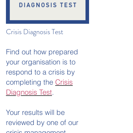
Crisis Diagnosis Test
Find out how prepared
your organisation is to
respond to a crisis by
completing the
Crisis
Diagnosis Test
.
Your results will be
reviewed by one of our
crisis management