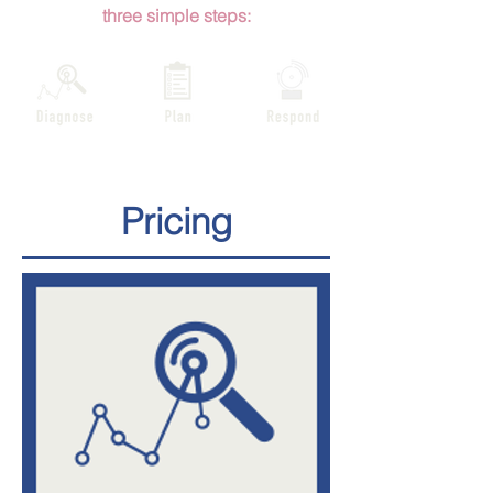
three
simple steps:
Pricing