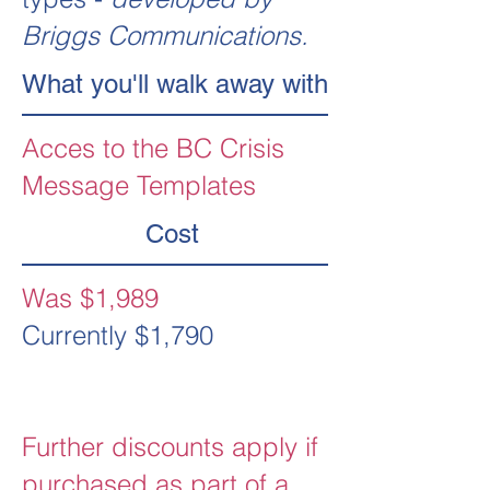
Briggs Communications.
What you'll walk away with
Acces to the BC Crisis
Message Templates
Cost
Was $1,989
Currently $1,790
Further discounts apply if
purchased as part of a