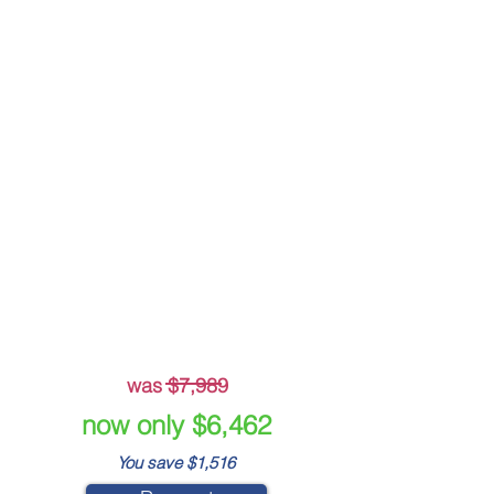
Crisis Message Templates
Crisis Plan Builder
Beskpoke Crisis
Management Plan
Live Incident Module
-
-
was $7,989
now only $6,462
You save $1,516