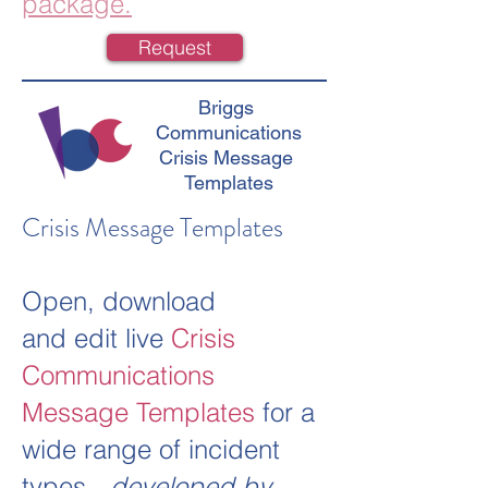
package.
Request
Briggs
Communications
Crisis Message
Templates
Crisis Message Templates
Open, download
and edit live
Crisis
Communications
Message Templates
for a
wide range of incident
types -
developed by