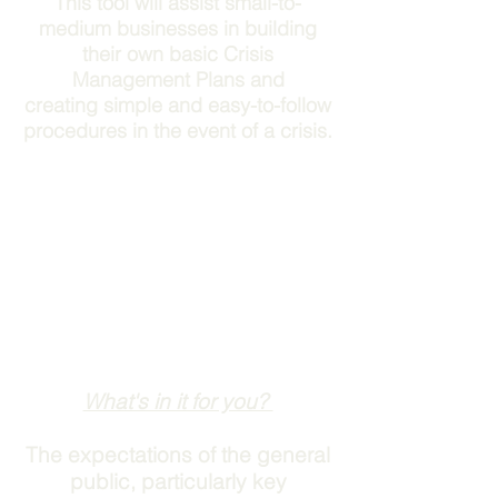
This tool will assist small-to-
medium businesses in building
their own basic Crisis
Management Plans and
creating simple and easy-to-follow
procedures in the event of a crisis.
What's in it for you?
The expectations of the general
public, particularly key