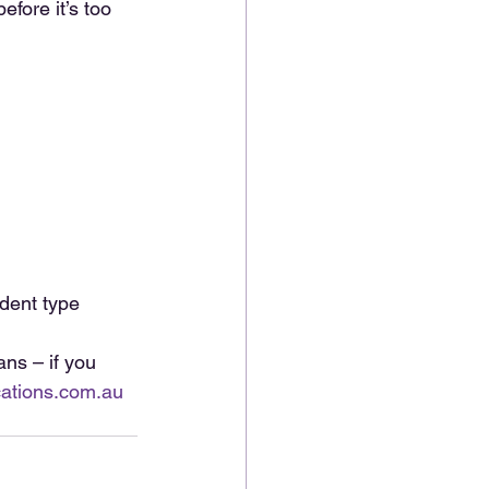
fore it’s too 
dent type
ns – if you 
ations.com.au