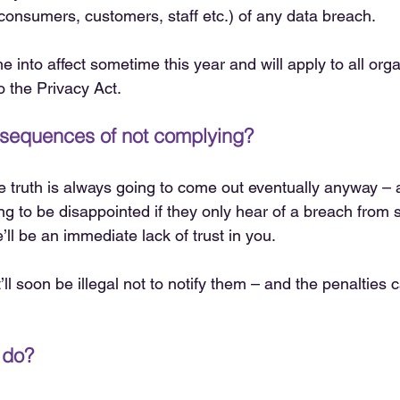
(consumers, customers, staff etc.) of any data breach.
 into affect sometime this year and will apply to all org
o the Privacy Act.
nsequences of not complying?
he truth is always going to come out eventually anyway – 
ng to be disappointed if they only hear of a breach fro
’ll be an immediate lack of trust in you.
it’ll soon be illegal not to notify them – and the penalties 
 do?