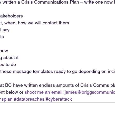
y written a Crisis Communications Plan – write one now be
takeholders  
t, when, how we will contact them  
l say  
ts  
now  
 about it  
u to do   
those message templates ready to go depending on inci
at BC have written endless amounts of Crisis Comms pla
t below or 
shoot me an email
: 
james@briggscommunic
nsplan
#databreaches
#cyberattack