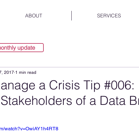
ABOUT
SERVICES
monthly update
7, 2017
1 min read
anage a Crisis Tip #006:
 Stakeholders of a Data 
com/watch?v=OwiAY1h4RT8