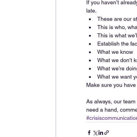
If you haven’t alread
late. 
These are our s
This is who, wha
This is what we’l
Establish the fac
What we know  
What we don’t k
What we’re doing
What we want yo
Make sure you have 
As always, our team 
need a hand, commen
#crisiscommunicatio