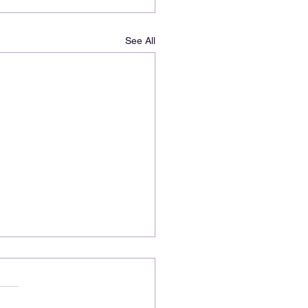
See All