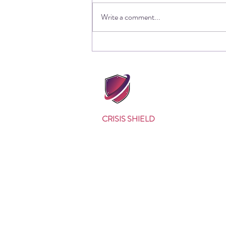
Write a comment...
The other side of cyber
incident response, and how
one company got it fatally
wrong
CRISIS SHIELD
Why Us?
Our Approach
Testimonials
Background
Meet the Team
Quality Policy