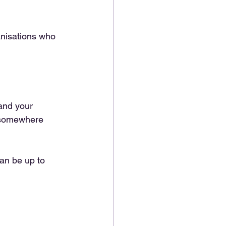
anisations who 
and your 
m somewhere 
can be up to 