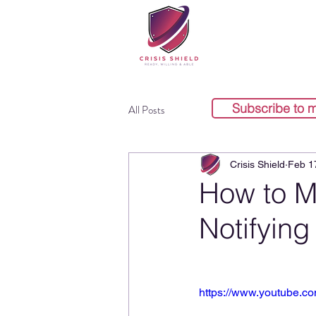
Subscribe to 
All Posts
Crisis Shield
Feb 1
How to M
Notifying
https://www.youtube.