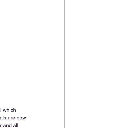
l which 
als are now 
 and all 