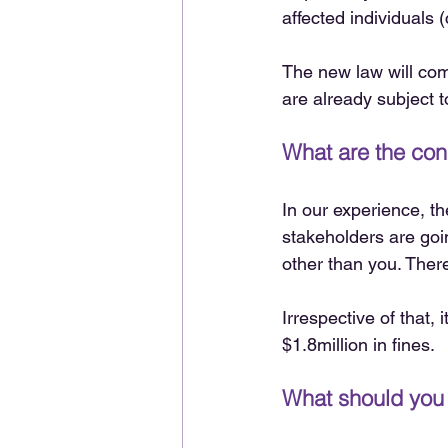
affected individuals 
The new law will come
are already subject t
What are the co
In our experience, t
stakeholders are goi
other than you. There
Irrespective of that, 
$1.8million in fines.
What should you