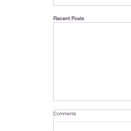
Recent Posts
Comments