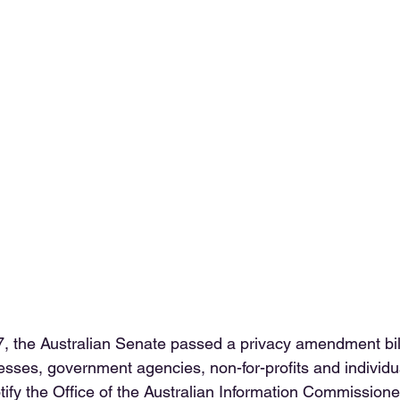
, the Australian Senate passed a privacy amendment bil
sses, government agencies, non-for-profits and individu
tify the Office of the Australian Information Commissioner