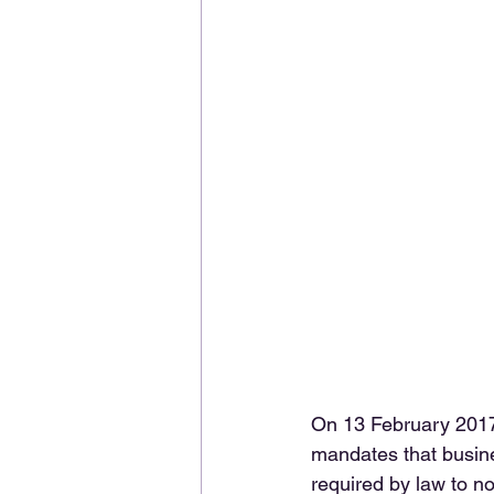
On 13 February 2017
mandates that busine
required by law to no