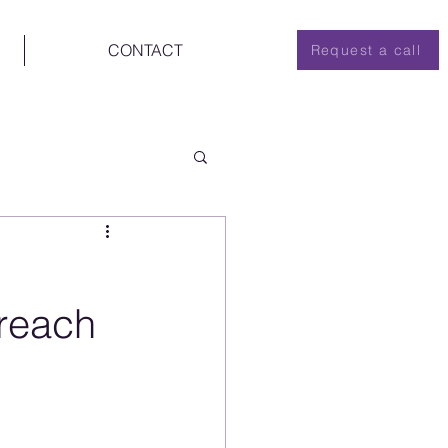
CONTACT
Request a call
Breach