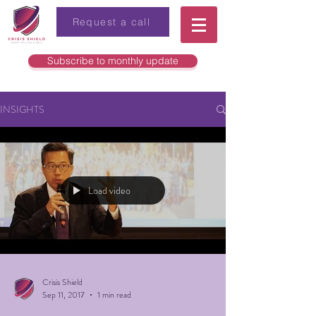
Request a call
Subscribe to monthly update
INSIGHTS
Load video
Crisis Shield
Sep 11, 2017
1 min read