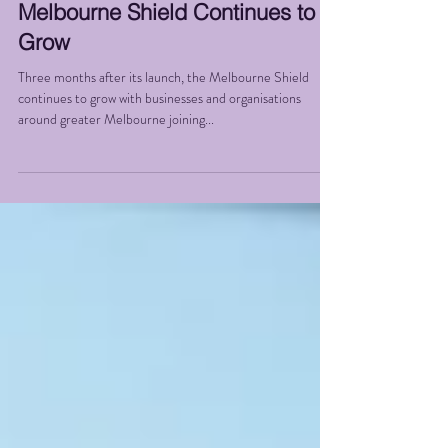
Melbourne Shield Continues to
Grow
Three months after its launch, the Melbourne Shield
continues to grow with businesses and organisations
around greater Melbourne joining...