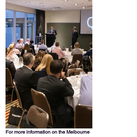
For more information on the Melbourne 