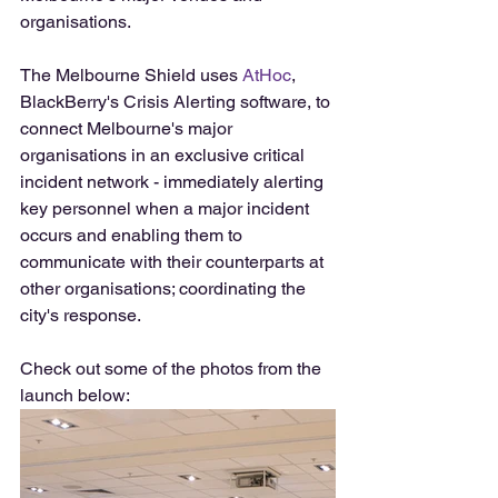
organisations.
The Melbourne Shield uses 
AtHoc
, 
BlackBerry's Crisis Alerting software, to 
connect Melbourne's major 
organisations in an exclusive critical 
incident network - immediately alerting 
key personnel when a major incident 
occurs and enabling them to 
communicate with their counterparts at 
other organisations; coordinating the 
city's response.
Check out some of the photos from the 
launch below: