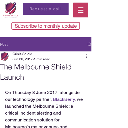
Request a call
Subscribe to monthly update
Post
Crisis Shield
Jun 20, 2017
1 min read
The Melbourne Shield
Launch
On Thursday 8 June 2017, alongside 
our technology partner, 
BlackBerry
, we 
launched the Melbourne Shield; a 
critical incident alerting and 
communication solution for 
Melbourne's major venues and 