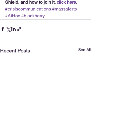
Shield, and how to join it, 
click here
.
#crisiscommunications
#massalerts
#AtHoc
#blackberry
See All
Recent Posts