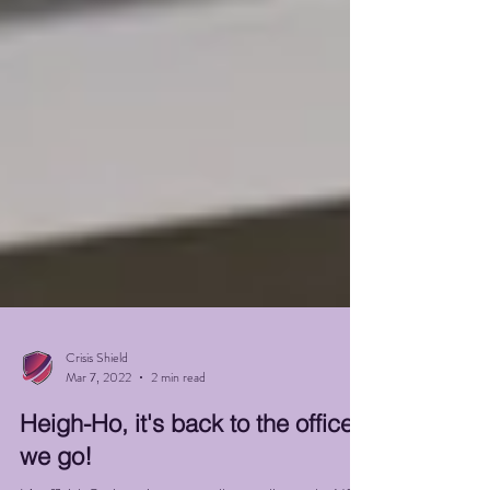
Crisis Shield
Mar 7, 2022
2 min read
Heigh-Ho, it's back to the office