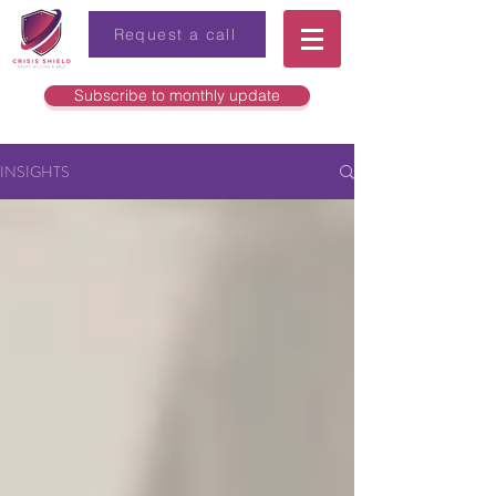
Request a call
Subscribe to monthly update
INSIGHTS