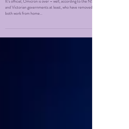
we go!
It’s official, Omicron is over – well, according to the NSW
and Victorian governments at least, who have removed
both work from home...