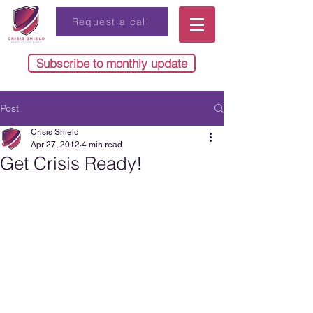
Request a call
Subscribe to monthly update
Post
Crisis Shield
Apr 27, 2012
4 min read
Get Crisis Ready!