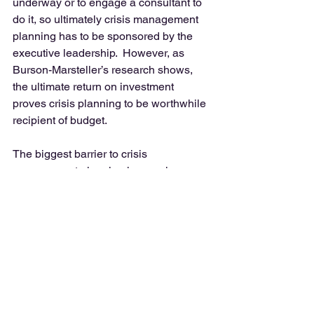
underway or to engage a consultant to 
do it, so ultimately crisis management 
planning has to be sponsored by the 
executive leadership.  However, as 
Burson-Marsteller’s research shows, 
the ultimate return on investment 
proves crisis planning to be worthwhile 
recipient of budget. 
The biggest barrier to crisis 
management planning is complacence. 
 Don’t allow complacence to threaten 
the company’s reputation and 
relationships you have nurtured 
through your public relations work.  As 
someone who will be heavily involved 
in crisis response, it’s worth you getting 
the CEO’s attention and applying some 
influence to get crisis management 