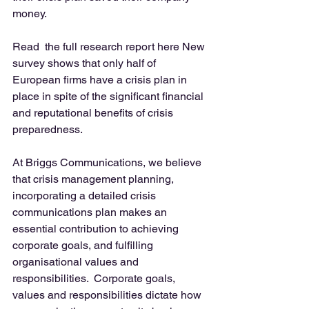
money. 
Read  the full research report here New 
survey shows that only half of 
European firms have a crisis plan in 
place in spite of the significant financial 
and reputational benefits of crisis 
preparedness. 
At Briggs Communications, we believe 
that crisis management planning, 
incorporating a detailed crisis 
communications plan makes an 
essential contribution to achieving 
corporate goals, and fulfilling 
organisational values and 
responsibilities.  Corporate goals, 
values and responsibilities dictate how 