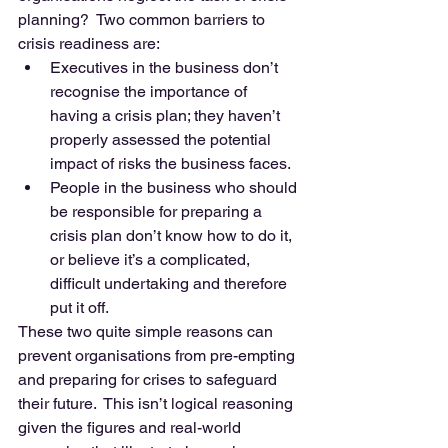
planning?  Two common barriers to 
crisis readiness are:  
Executives in the business don’t 
recognise the importance of 
having a crisis plan; they haven’t 
properly assessed the potential 
impact of risks the business faces.  
People in the business who should 
be responsible for preparing a 
crisis plan don’t know how to do it, 
or believe it’s a complicated, 
difficult undertaking and therefore 
put it off. 
These two quite simple reasons can 
prevent organisations from pre-empting 
and preparing for crises to safeguard 
their future.  This isn’t logical reasoning 
given the figures and real-world 