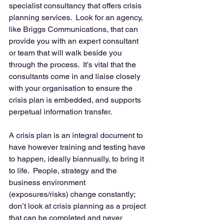
specialist consultancy that offers crisis 
planning services.  Look for an agency, 
like Briggs Communications, that can 
provide you with an expert consultant 
or team that will walk beside you 
through the process.  It’s vital that the 
consultants come in and liaise closely 
with your organisation to ensure the 
crisis plan is embedded, and supports 
perpetual information transfer. 
A crisis plan is an integral document to 
have however training and testing have 
to happen, ideally biannually, to bring it 
to life.  People, strategy and the 
business environment 
(exposures/risks) change constantly; 
don’t look at crisis planning as a project 
that can be completed and never 