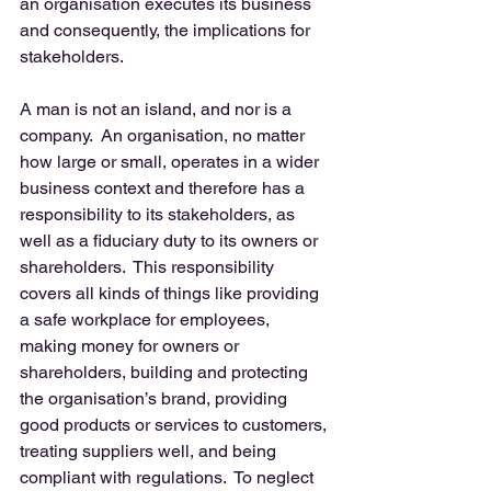
an organisation executes its business 
and consequently, the implications for 
stakeholders. 
A man is not an island, and nor is a 
company.  An organisation, no matter 
how large or small, operates in a wider 
business context and therefore has a 
responsibility to its stakeholders, as 
well as a fiduciary duty to its owners or 
shareholders.  This responsibility 
covers all kinds of things like providing 
a safe workplace for employees, 
making money for owners or 
shareholders, building and protecting 
the organisation’s brand, providing 
good products or services to customers, 
treating suppliers well, and being 
compliant with regulations.  To neglect 