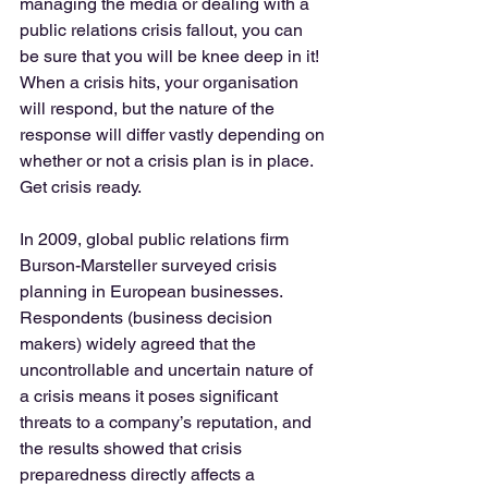
managing the media or dealing with a 
public relations crisis fallout, you can 
be sure that you will be knee deep in it!  
When a crisis hits, your organisation 
will respond, but the nature of the 
response will differ vastly depending on 
whether or not a crisis plan is in place. 
Get crisis ready. 
In 2009, global public relations firm 
Burson-Marsteller surveyed crisis 
planning in European businesses.  
Respondents (business decision 
makers) widely agreed that the 
uncontrollable and uncertain nature of 
a crisis means it poses significant 
threats to a company’s reputation, and 
the results showed that crisis 
preparedness directly affects a 