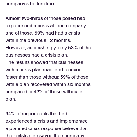
company’s bottom line. 
Almost two-thirds of those polled had 
experienced a crisis at their company, 
and of those, 59% had had a crisis 
within the previous 12 months.  
However, astonishingly, only 53% of the 
businesses had a crisis plan. 
The results showed that businesses 
with a crisis plan react and recover 
faster than those without: 59% of those 
with a plan recovered within six months 
compared to 42% of those without a 
plan. 
94% of respondents that had 
experienced a crisis and implemented 
a planned crisis response believe that 
their crisis plan saved their company 