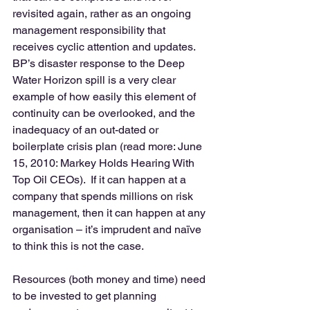
revisited again, rather as an ongoing 
management responsibility that 
receives cyclic attention and updates. 
BP’s disaster response to the Deep 
Water Horizon spill is a very clear 
example of how easily this element of 
continuity can be overlooked, and the 
inadequacy of an out-dated or 
boilerplate crisis plan (read more: June 
15, 2010: Markey Holds Hearing With 
Top Oil CEOs).  If it can happen at a 
company that spends millions on risk 
management, then it can happen at any 
organisation – it’s imprudent and naïve 
to think this is not the case. 
Resources (both money and time) need 
to be invested to get planning 