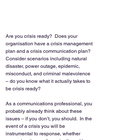
Are you crisis ready?  Does your 
organisation have a crisis management 
plan and a crisis communication plan?  
Consider scenarios including natural 
disaster, power outage, epidemic, 
misconduct, and criminal malevolence 
– do you know what it actually takes to 
be crisis ready? 
As a communications professional, you 
probably already think about these 
issues – if you don’t, you should.  In the 
event of a crisis you will be 
instrumental to response, whether 