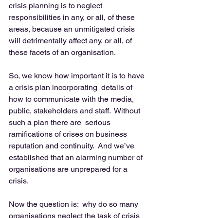
crisis planning is to neglect 
responsibilities in any, or all, of these 
areas, because an unmitigated crisis 
will detrimentally affect any, or all, of 
these facets of an organisation. 
So, we know how important it is to have 
a crisis plan incorporating  details of 
how to communicate with the media, 
public, stakeholders and staff.  Without 
such a plan there are  serious 
ramifications of crises on business 
reputation and continuity.  And we’ve 
established that an alarming number of 
organisations are unprepared for a 
crisis. 
Now the question is:  why do so many 
organisations neglect the task of crisis 