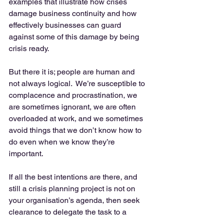
examples that illustrate how crises 
damage business continuity and how 
effectively businesses can guard 
against some of this damage by being 
crisis ready. 
But there it is; people are human and 
not always logical.  We’re susceptible to 
complacence and procrastination, we 
are sometimes ignorant, we are often 
overloaded at work, and we sometimes 
avoid things that we don’t know how to 
do even when we know they’re 
important. 
If all the best intentions are there, and 
still a crisis planning project is not on 
your organisation’s agenda, then seek 
clearance to delegate the task to a 