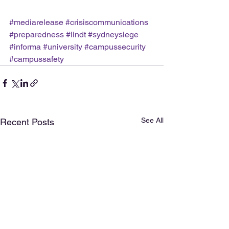
#mediarelease
#crisiscommunications
#preparedness
#lindt
#sydneysiege
#informa
#university
#campussecurity
#campussafety
See All
Recent Posts