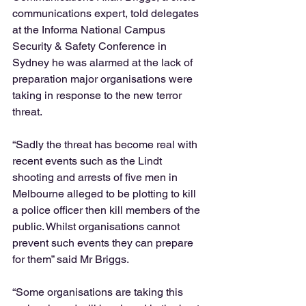
communications expert, told delegates 
at the Informa National Campus 
Security & Safety Conference in 
Sydney he was alarmed at the lack of 
preparation major organisations were 
taking in response to the new terror 
threat.  
“Sadly the threat has become real with 
recent events such as the Lindt 
shooting and arrests of five men in 
Melbourne alleged to be plotting to kill 
a police officer then kill members of the 
public. Whilst organisations cannot 
prevent such events they can prepare 
for them” said Mr Briggs.  
“Some organisations are taking this 