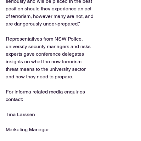
seriously and will be placed in the best 
position should they experience an act 
of terrorism, however many are not, and 
are dangerously under-prepared.”  
Representatives from NSW Police, 
university security managers and risks 
experts gave conference delegates 
insights on what the new terrorism 
threat means to the university sector 
and how they need to prepare.  
For Informa related media enquiries 
contact: 
Tina Larssen
Marketing Manager