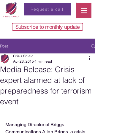
Request a call
Subscribe to monthly update
Post
Crisis Shield
Apr 23, 2015
1 min read
Media Release: Crisis
expert alarmed at lack of
preparedness for terrorism
event
Managing Director of Briggs 
Communications Allan Briggs, a crisis 