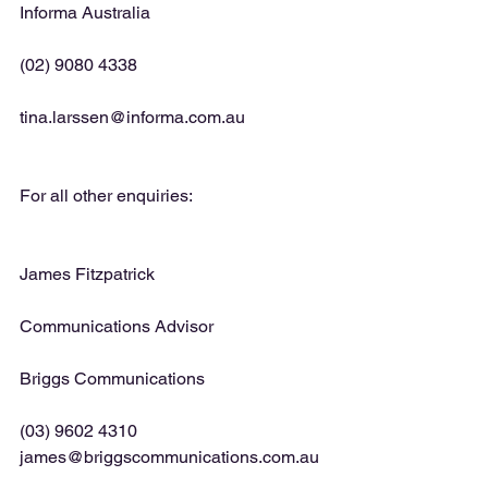
Informa Australia
(02) 9080 4338
tina.larssen@informa.com.au
For all other enquiries:
James Fitzpatrick
Communications Advisor
Briggs Communications
(03) 9602 4310 
james@briggscommunications.com.au 