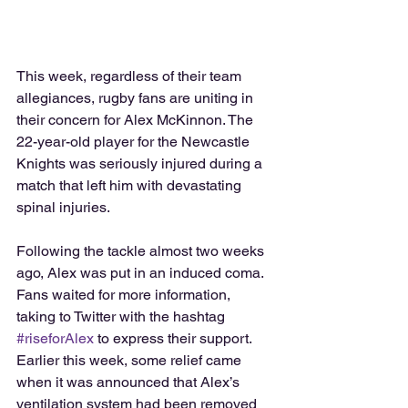
This week, regardless of their team 
allegiances, rugby fans are uniting in 
their concern for Alex McKinnon. The 
22-year-old player for the Newcastle 
Knights was seriously injured during a 
match that left him with devastating 
spinal injuries.  
Following the tackle almost two weeks 
ago, Alex was put in an induced coma. 
Fans waited for more information, 
taking to Twitter with the hashtag 
#riseforAlex
 to express their support. 
Earlier this week, some relief came 
when it was announced that Alex’s 
ventilation system had been removed 