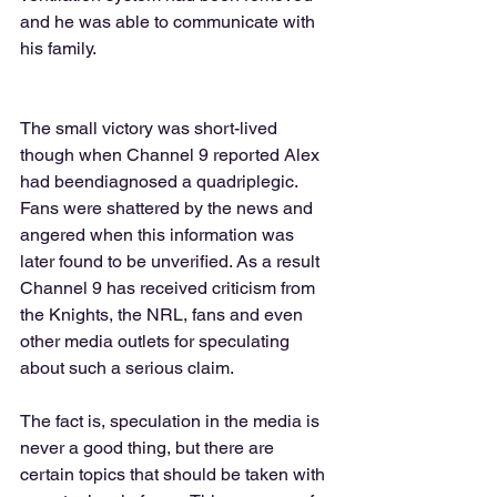
and he was able to communicate with 
his family. 
The small victory was short-lived 
though when Channel 9 reported Alex 
had beendiagnosed a quadriplegic.  
Fans were shattered by the news and 
angered when this information was 
later found to be unverified. As a result 
Channel 9 has received criticism from 
the Knights, the NRL, fans and even 
other media outlets for speculating 
about such a serious claim.  
The fact is, speculation in the media is 
never a good thing, but there are 
certain topics that should be taken with 