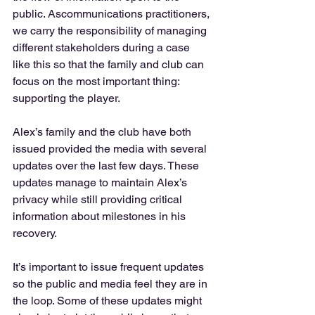
public. Ascommunications practitioners, 
we carry the responsibility of managing 
different stakeholders during a case 
like this so that the family and club can 
focus on the most important thing: 
supporting the player. 
Alex’s family and the club have both 
issued provided the media with several 
updates over the last few days. These 
updates manage to maintain Alex’s 
privacy while still providing critical 
information about milestones in his 
recovery. 
It’s important to issue frequent updates 
so the public and media feel they are in 
the loop. Some of these updates might 