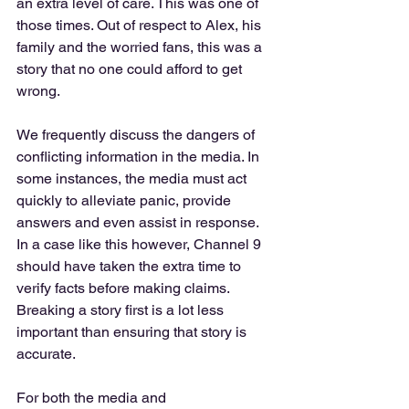
an extra level of care. This was one of 
those times. Out of respect to Alex, his 
family and the worried fans, this was a 
story that no one could afford to get 
wrong. 
We frequently discuss the dangers of 
conflicting information in the media. In 
some instances, the media must act 
quickly to alleviate panic, provide 
answers and even assist in response. 
In a case like this however, Channel 9 
should have taken the extra time to 
verify facts before making claims. 
Breaking a story first is a lot less 
important than ensuring that story is 
accurate. 
For both the media and 