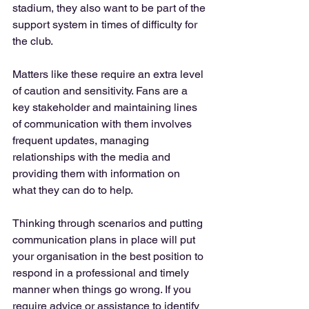
stadium, they also want to be part of the 
support system in times of difficulty for 
the club. 
Matters like these require an extra level 
of caution and sensitivity. Fans are a 
key stakeholder and maintaining lines 
of communication with them involves 
frequent updates, managing 
relationships with the media and 
providing them with information on 
what they can do to help. 
Thinking through scenarios and putting 
communication plans in place will put 
your organisation in the best position to 
respond in a professional and timely 
manner when things go wrong. If you 
require advice or assistance to identify 