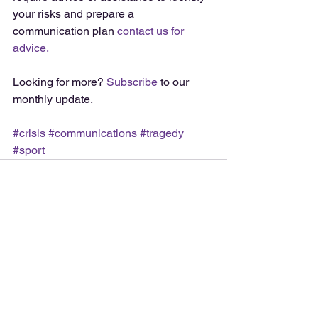
your risks and prepare a 
communication plan 
contact us for 
advice.
Looking for more? 
Subscribe
 to our 
monthly update. 
#crisis
#communications
#tragedy
#sport
See All
Recent Posts