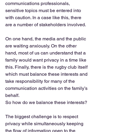
communications professionals, 
sensitive topics must be entered into 
with caution. In a case like this, there 
are a number of stakeholders involved. 
On one hand, the media and the public 
are waiting anxiously. On the other 
hand, most of us can understand that a 
family would want privacy in a time like 
this. Finally, there is the rugby club itself 
which must balance these interests and 
take responsibility for many of the 
communication activities on the family’s 
behalf. 
So how do we balance these interests? 
The biggest challenge is to respect 
privacy while simultaneously keeping 
the flow of information open to the 