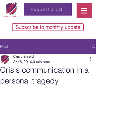
Request a call
Subscribe to monthly update
Post
Crisis Shield
Apr 6, 2014
3 min read
Crisis communication in a
personal tragedy