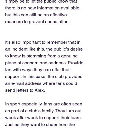
simply be to let the public know that 
there is no new information available, 
but this can still be an effective 
measure to prevent speculation. 
It’s also important to remember that in 
an incident like this, the public’s desire 
to know is stemming from a genuine 
place of concern and sadness. Provide 
fan with ways they can offer their 
support. In this case, the club provided 
an e-mail address where fans could 
send letters to Alex. 
In sport especially, fans are often seen 
as part of a club’s family. They turn out 
week after week to support their team. 
Just as they want to cheer from the 