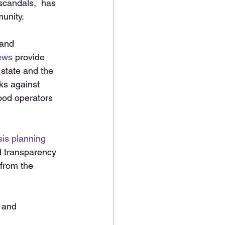
scandals,  has 
unity. 
and 
ews
 provide 
 state and the 
ks against 
ood operators 
sis planning
d transparency 
from the 
m and 