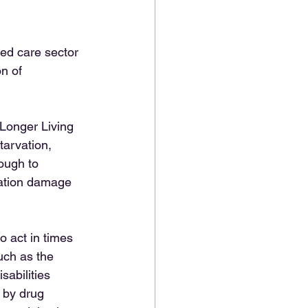
ged care sector 
n of 
Longer Living 
tarvation, 
ough to 
tation damage 
o act in times 
uch as the 
sabilities 
 by drug 