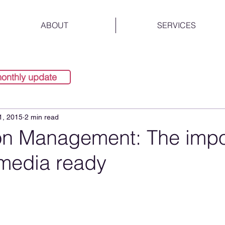
ABOUT
SERVICES
monthly update
1, 2015
2 min read
on Management: The imp
 media ready