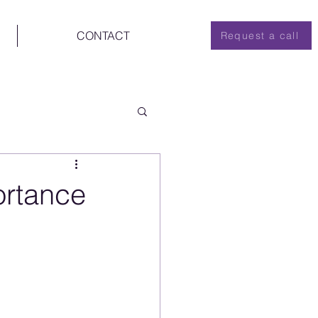
CONTACT
Request a call
ortance