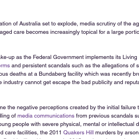
tion of Australia set to explode, media scrutiny of the a
 aged care becomes increasingly topical for a large portio
ke-up as the Federal Government implements its Living 
orms
 and persistent scandals such as the allegations of s
ous deaths at a Bundaberg facility which was recently br
he industry cannot get escape the bad publicity and repu
e the negative perceptions created by the initial failure t
ling of 
media communications
 from previous scandals s
oung people with severe physical, mental or intellectual di
d care facilities, the 2011 
Quakers Hill
 murders by arson