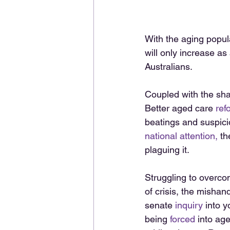
With the aging popula
will only increase as
Australians. 
Coupled with the sha
Better aged care 
ref
beatings and suspici
national attention,
 t
plaguing it. 
Struggling to overcom
of crisis, the mishand
senate 
inquiry
 into y
being 
forced
 into age