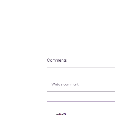
Comments
Write a comment...
The other side of cyber
incident response, and how
one company got it fatally