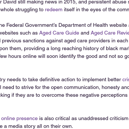
 David still making news in 2015, and persistent abuse 
 whole struggling to 
redeem
 itself in the eyes of the comm
he Federal Government’s Department of Health website 
websites such as 
Aged Care Guide 
and 
Aged Care Revi
d previous sanctions against aged care providers in each
on them, providing a long reaching history of black mar
few hours online will soon identify the good and not so g
y needs to take definitive action to implement better 
cri
 need to strive for the open communication, honesty an
cking if they are to overcome these negative perceptions 
 online presence
 is also critical as unaddressed criticis
 a media story all on their own. 