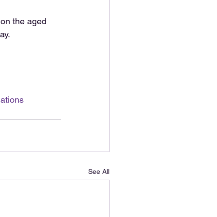
 on the aged 
ay. 
ations
See All