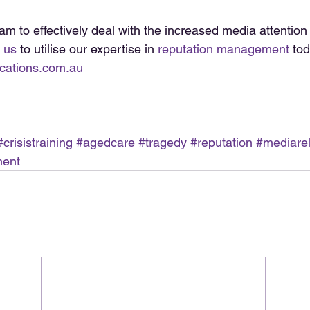
am to effectively deal with the increased media attention
 us
 to utilise our expertise in 
reputation management
 tod
cations.com.au
#crisistraining
#agedcare
#tragedy
#reputation
#mediarel
ment