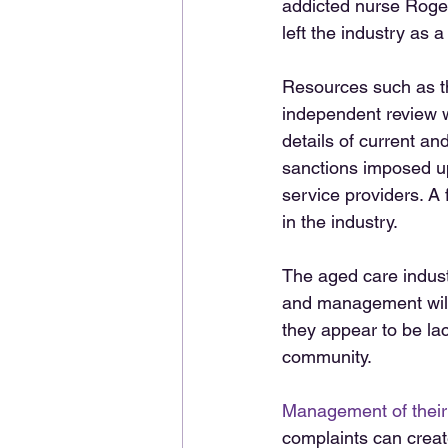
addicted nurse Roger
left the industry as a
Resources such as t
independent review 
details of current an
sanctions imposed up
service providers. A 
in the industry.  
The aged care industr
and management will
they appear to be la
community. 
Management of their
complaints can create