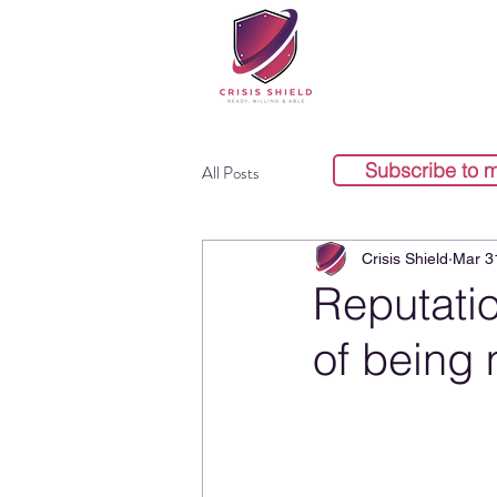
Subscribe to 
All Posts
Crisis Shield
Mar 3
Reputati
of being