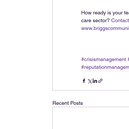
How ready is your te
care sector? 
Contact
www.briggscommuni
#crisismanagement
#reputationmanage
Recent Posts