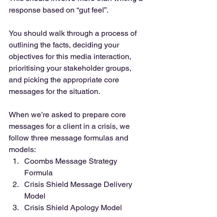
response based on “gut feel”.
You should walk through a process of 
outlining the facts, deciding your 
objectives for this media interaction, 
prioritising your stakeholder groups, 
and picking the appropriate core 
messages for the situation.
When we’re asked to prepare core 
messages for a client in a crisis, we 
follow three message formulas and 
models: 
Coombs Message Strategy 
Formula  
Crisis Shield Message Delivery 
Model  
Crisis Shield Apology Model 