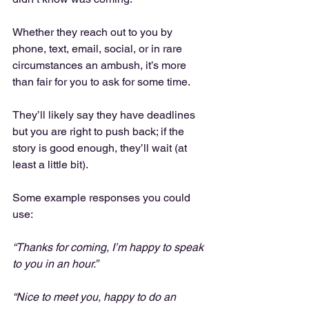
Whether they reach out to you by 
phone, text, email, social, or in rare 
circumstances an ambush, it’s more 
than fair for you to ask for some time.
They’ll likely say they have deadlines 
but you are right to push back; if the 
story is good enough, they’ll wait (at 
least a little bit).
Some example responses you could 
use:
“Thanks for coming, I’m happy to speak 
to you in an hour.”
“Nice to meet you, happy to do an 