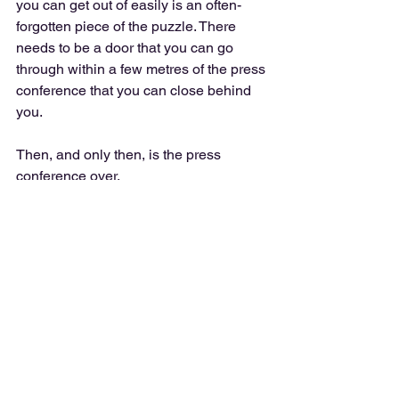
you can get out of easily is an often-
forgotten piece of the puzzle. There 
needs to be a door that you can go 
through within a few metres of the press 
conference that you can close behind 
you.
Then, and only then, is the press 
conference over.
Also, make sure the door isn’t locked…
https://www.youtube.com/watch?v=ffxXv-
YCHss