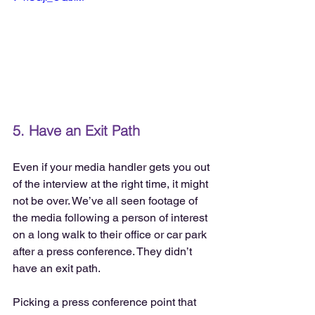
5. Have an Exit Path
Even if your media handler gets you out 
of the interview at the right time, it might 
not be over. We’ve all seen footage of 
the media following a person of interest 
on a long walk to their office or car park 
after a press conference. They didn’t 
have an exit path.
Picking a press conference point that 