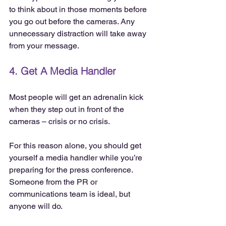
to think about in those moments before 
you go out before the cameras. Any 
unnecessary distraction will take away 
from your message.
4. Get A Media Handler
Most people will get an adrenalin kick 
when they step out in front of the 
cameras – crisis or no crisis.
For this reason alone, you should get 
yourself a media handler while you’re 
preparing for the press conference. 
Someone from the PR or 
communications team is ideal, but 
anyone will do.