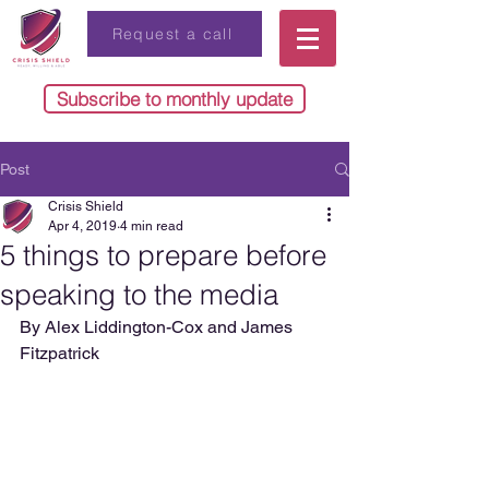
Request a call
Subscribe to monthly update
Post
Crisis Shield
Apr 4, 2019
4 min read
5 things to prepare before
speaking to the media
By Alex Liddington-Cox and James 
Fitzpatrick