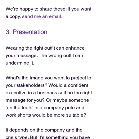
We’re happy to share these; if you want 
a copy, 
send me an email.
3. Presentation
Wearing the right outfit can enhance 
your message. The wrong outfit can 
undermine it.
What’s the image you want to project to 
your stakeholders? Would a confident 
executive in a business suit be the right 
message for you? Or maybe someone 
‘on the tools’ in a company polo and 
work shorts would be more suitable?
It depends on the company and the 
crisis type. But it’s something you have 