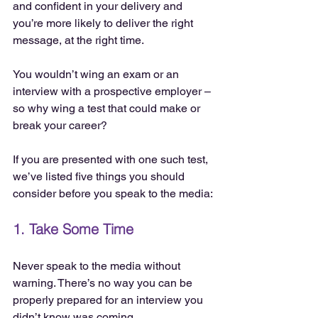
and confident in your delivery and 
you’re more likely to deliver the right 
message, at the right time.
You wouldn’t wing an exam or an 
interview with a prospective employer – 
so why wing a test that could make or 
break your career?
If you are presented with one such test, 
we’ve listed five things you should 
consider before you speak to the media:
1. Take Some Time
Never speak to the media without 
warning. There’s no way you can be 
properly prepared for an interview you 
didn’t know was coming.