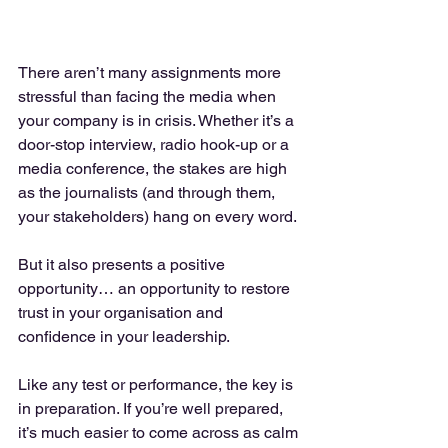
There aren’t many assignments more 
stressful than facing the media when 
your company is in crisis. Whether it’s a 
door-stop interview, radio hook-up or a 
media conference, the stakes are high 
as the journalists (and through them, 
your stakeholders) hang on every word.
But it also presents a positive 
opportunity… an opportunity to restore 
trust in your organisation and 
confidence in your leadership.
Like any test or performance, the key is 
in preparation. If you’re well prepared, 
it’s much easier to come across as calm 