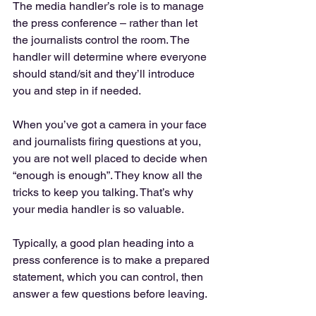
The media handler’s role is to manage 
the press conference – rather than let 
the journalists control the room. The 
handler will determine where everyone 
should stand/sit and they’ll introduce 
you and step in if needed.
When you’ve got a camera in your face 
and journalists firing questions at you, 
you are not well placed to decide when 
“enough is enough”. They know all the 
tricks to keep you talking. That’s why 
your media handler is so valuable.
Typically, a good plan heading into a 
press conference is to make a prepared 
statement, which you can control, then 
answer a few questions before leaving.