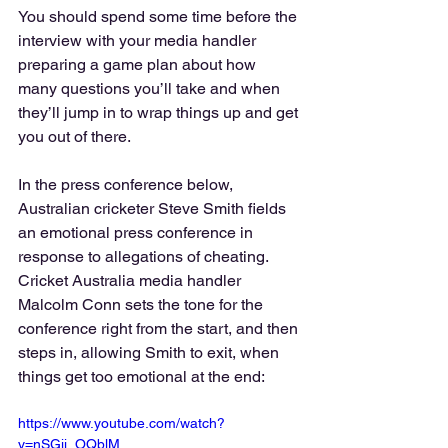
You should spend some time before the 
interview with your media handler 
preparing a game plan about how 
many questions you’ll take and when 
they’ll jump in to wrap things up and get 
you out of there.
In the press conference below, 
Australian cricketer Steve Smith fields 
an emotional press conference in 
response to allegations of cheating. 
Cricket Australia media handler 
Malcolm Conn sets the tone for the 
conference right from the start, and then 
steps in, allowing Smith to exit, when 
things get too emotional at the end:
https://www.youtube.com/watch?
v=nSGji_OQblM