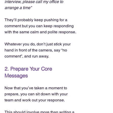
interview, please call my office to 
arrange a time”
They’ll probably keep pushing for a 
comment but you can keep responding 
with the same calm and polite response.
Whatever you do, don’t just stick your 
hand in front of the camera, say “no 
comment”, and run away.
2. Prepare Your Core 
Messages
Now that you’ve taken a moment to 
prepare, you can sit down with your 
team and work out your response.
This should involve more than writing a 