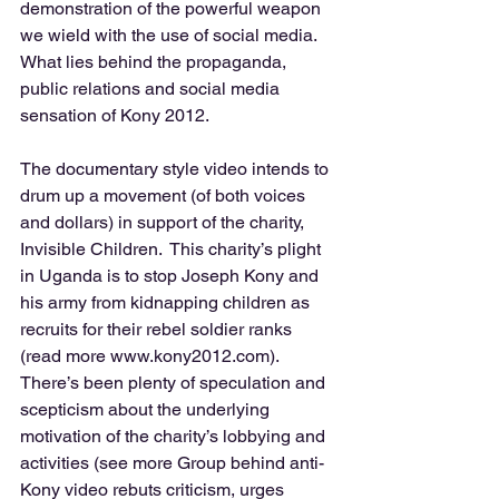
demonstration of the powerful weapon 
we wield with the use of social media.  
What lies behind the propaganda, 
public relations and social media 
sensation of Kony 2012. 
The documentary style video intends to 
drum up a movement (of both voices 
and dollars) in support of the charity, 
Invisible Children.  This charity’s plight 
in Uganda is to stop Joseph Kony and 
his army from kidnapping children as 
recruits for their rebel soldier ranks 
(read more www.kony2012.com).  
There’s been plenty of speculation and 
scepticism about the underlying 
motivation of the charity’s lobbying and 
activities (see more Group behind anti-
Kony video rebuts criticism, urges 