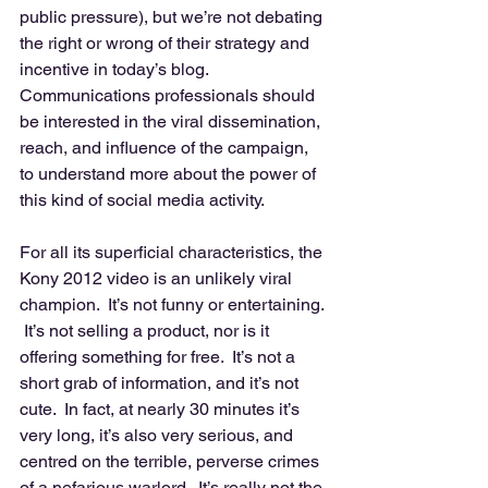
public pressure), but we’re not debating 
the right or wrong of their strategy and 
incentive in today’s blog.  
Communications professionals should 
be interested in the viral dissemination, 
reach, and influence of the campaign, 
to understand more about the power of 
this kind of social media activity. 
For all its superficial characteristics, the 
Kony 2012 video is an unlikely viral 
champion.  It’s not funny or entertaining. 
 It’s not selling a product, nor is it 
offering something for free.  It’s not a 
short grab of information, and it’s not 
cute.  In fact, at nearly 30 minutes it’s 
very long, it’s also very serious, and 
centred on the terrible, perverse crimes 
of a nefarious warlord.  It’s really not the 