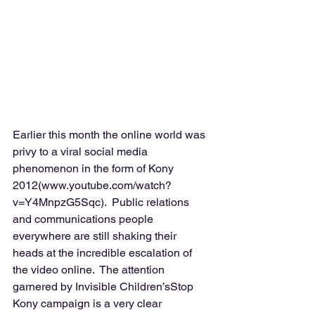
Earlier this month the online world was 
privy to a viral social media 
phenomenon in the form of Kony 
2012(www.youtube.com/watch?
v=Y4MnpzG5Sqc).  Public relations 
and communications people 
everywhere are still shaking their 
heads at the incredible escalation of 
the video online.  The attention 
garnered by Invisible Children’sStop 
Kony campaign is a very clear 