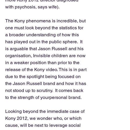
with psychosis, says wife). 
The Kony phenomena is incredible, but 
one must look beyond the statistics for 
a broader understanding of how this 
has played out in the public sphere.  It 
is arguable that Jason Russell and his 
organisation, Invisible children are now 
in a weaker position than prior to the 
release of the Kony video. This is in part 
due to the spotlight being focused on 
the Jason Russell brand and how it has 
not stood up to scrutiny.  It comes back 
to the strength of yourpersonal brand. 
Looking beyond the immediate case of 
Kony 2012, we wonder who, or which 
cause, will be next to leverage social 