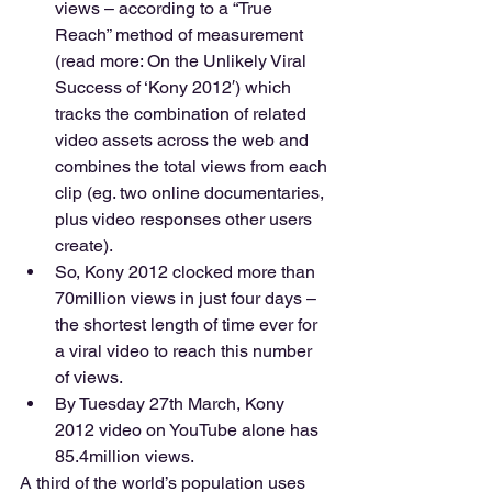
views – according to a “True 
Reach” method of measurement 
(read more: On the Unlikely Viral 
Success of ‘Kony 2012′) which 
tracks the combination of related 
video assets across the web and 
combines the total views from each 
clip (eg. two online documentaries, 
plus video responses other users 
create). 
So, Kony 2012 clocked more than 
70million views in just four days – 
the shortest length of time ever for 
a viral video to reach this number 
of views. 
By Tuesday 27th March, Kony 
2012 video on YouTube alone has 
85.4million views. 
A third of the world’s population uses 