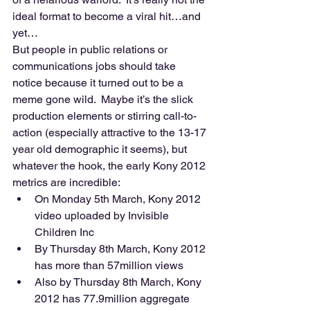
ideal format to become a viral hit…and 
yet… 
But people in public relations or 
communications jobs should take 
notice because it turned out to be a 
meme gone wild.  Maybe it’s the slick 
production elements or stirring call-to-
action (especially attractive to the 13-17 
year old demographic it seems), but 
whatever the hook, the early Kony 2012 
metrics are incredible:  
On Monday 5th March, Kony 2012 
video uploaded by Invisible 
Children Inc 
By Thursday 8th March, Kony 2012 
has more than 57million views 
Also by Thursday 8th March, Kony 
2012 has 77.9million aggregate 