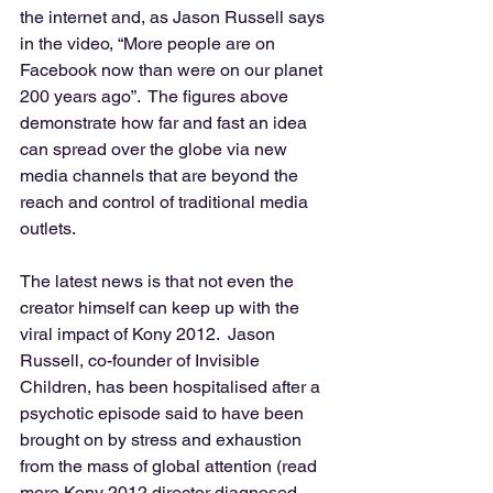
the internet and, as Jason Russell says 
in the video, “More people are on 
Facebook now than were on our planet 
200 years ago”.  The figures above 
demonstrate how far and fast an idea 
can spread over the globe via new 
media channels that are beyond the 
reach and control of traditional media 
outlets. 
The latest news is that not even the 
creator himself can keep up with the 
viral impact of Kony 2012.  Jason 
Russell, co-founder of Invisible 
Children, has been hospitalised after a 
psychotic episode said to have been 
brought on by stress and exhaustion 
from the mass of global attention (read 
more Kony 2012 director diagnosed 