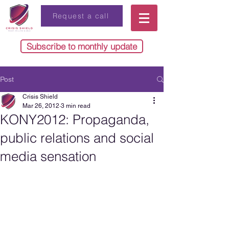
Request a call
Subscribe to monthly update
Post
Crisis Shield
Mar 26, 2012
3 min read
KONY2012: Propaganda,
public relations and social
media sensation