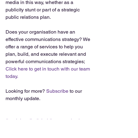
media in this way, whether as a 
publicity stunt or part of a strategic 
public relations plan. 
Does your organisation have an 
effective communications strategy? We 
offer a range of services to help you 
plan, build, and execute relevant and 
powerful communications strategies; 
Click here to get in touch with our team 
today. 
Looking for more? 
Subscribe
 to our 
monthly update. 
#socialmedia
#viral
#communications
#strategy
#campaign