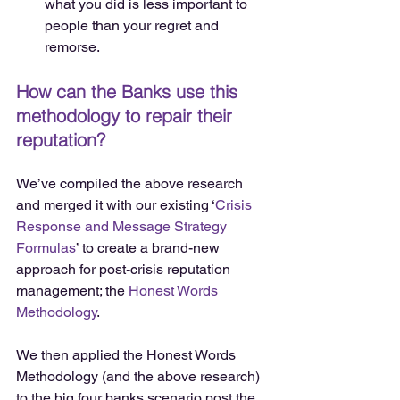
what you did is less important to 
people than your regret and 
remorse. 
How can the Banks use this 
methodology to repair their 
reputation?
We’ve compiled the above research 
and merged it with our existing ‘
Crisis 
Response and Message Strategy 
Formulas
’ to create a brand-new 
approach for post-crisis reputation 
management; the 
Honest Words 
Methodology
.
We then applied the Honest Words 
Methodology (and the above research) 
to the big four banks scenario post the 