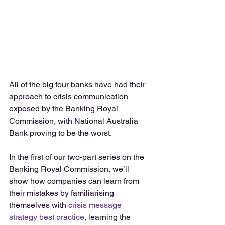
All of the big four banks have had their 
approach to crisis communication 
exposed by the Banking Royal 
Commission, with National Australia 
Bank proving to be the worst.
In the first of our two-part series on the 
Banking Royal Commission, we’ll 
show how companies can learn from 
their mistakes by familiarising 
themselves with 
crisis message 
strategy best practice
, learning the 