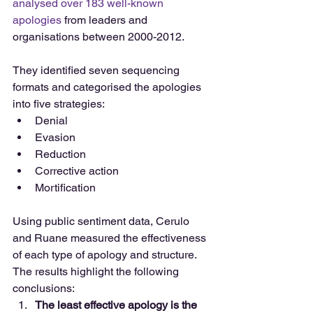
analysed over 183 well-known 
apologies
 from leaders and 
organisations between 2000-2012.
They identified seven sequencing 
formats and categorised the apologies 
into five strategies: 
Denial  
Evasion  
Reduction  
Corrective action  
Mortification 
Using public sentiment data, Cerulo 
and Ruane measured the effectiveness 
of each type of apology and structure. 
The results highlight the following 
conclusions: 
The least effective apology is the 