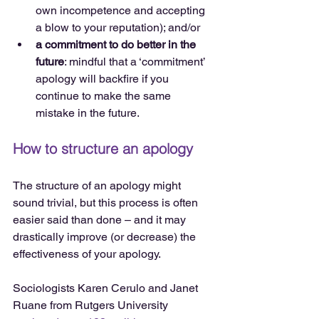
own incompetence and accepting 
a blow to your reputation); and/or  
a commitment to do better in the 
future
: mindful that a ‘commitment’ 
apology will backfire if you 
continue to make the same 
mistake in the future. 
How to structure an apology
The structure of an apology might 
sound trivial, but this process is often 
easier said than done – and it may 
drastically improve (or decrease) the 
effectiveness of your apology.
Sociologists Karen Cerulo and Janet 
Ruane from Rutgers University 