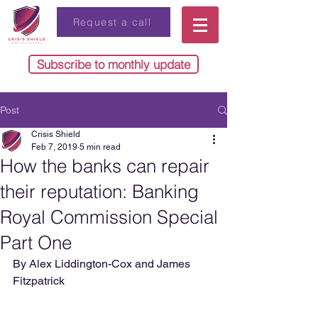
Request a call
Subscribe to monthly update
Post
Crisis Shield
Feb 7, 2019
5 min read
How the banks can repair
their reputation: Banking
Royal Commission Special
Part One
By Alex Liddington-Cox and James 
Fitzpatrick