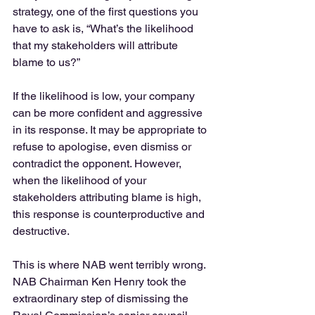
strategy, one of the first questions you 
have to ask is, “What’s the likelihood 
that my stakeholders will attribute 
blame to us?”
If the likelihood is low, your company 
can be more confident and aggressive 
in its response. It may be appropriate to 
refuse to apologise, even dismiss or 
contradict the opponent. However, 
when the likelihood of your 
stakeholders attributing blame is high, 
this response is counterproductive and 
destructive.
This is where NAB went terribly wrong. 
NAB Chairman Ken Henry took the 
extraordinary step of dismissing the 