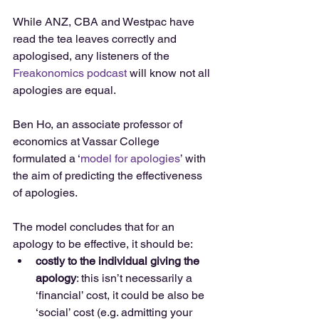
While ANZ, CBA and Westpac have 
read the tea leaves correctly and 
apologised, any listeners of the 
Freakonomics podcast
 will know not all 
apologies are equal.
Ben Ho, an associate professor of 
economics at Vassar College 
formulated a ‘
model for apologies
’ with 
the aim of predicting the effectiveness 
of apologies.
The model concludes that for an 
apology to be effective, it should be: 
costly to the individual giving the 
apology
: this isn’t necessarily a 
‘financial’ cost, it could be also be 
‘social’ cost (e.g. admitting your 