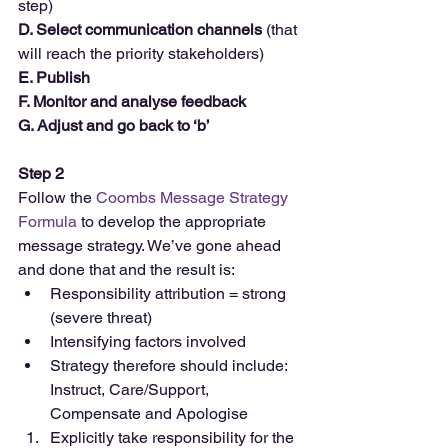
step)
D. Select communication channels
 (that 
will reach the priority stakeholders)
E. Publish
F. Monitor and analyse feedback
G. Adjust and go back to ‘b’
Step 2
Follow the 
Coombs Message Strategy 
Formula
 to develop the appropriate 
message strategy. We’ve gone ahead 
and done that and the result is: 
Responsibility attribution = strong 
(severe threat)  
Intensifying factors involved  
Strategy therefore should include: 
Instruct, Care/Support, 
Compensate and Apologise  
Explicitly take responsibility for the 