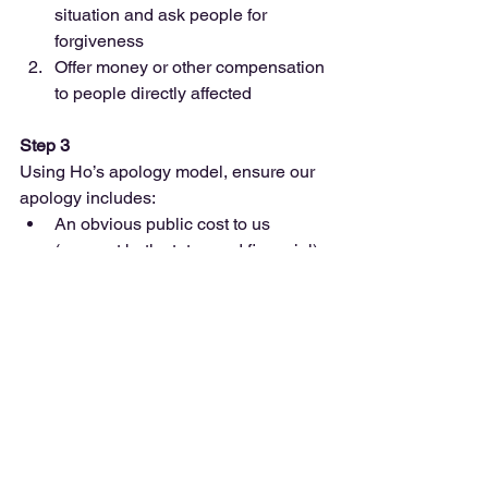
situation and ask people for 
forgiveness  
Offer money or other compensation 
to people directly affected   
Step 3
Using Ho’s apology model, ensure our 
apology includes: 
An obvious public cost to us 
(suggest both status and financial)  
A commitment (that we’re confident 
we can make) that it won’t happen 
again 
Step 4
Using Cerulo and Ruane apology 
structure, ensure our apology: 
Begins by focusing on the victims  
Expresses empathy and remorse  