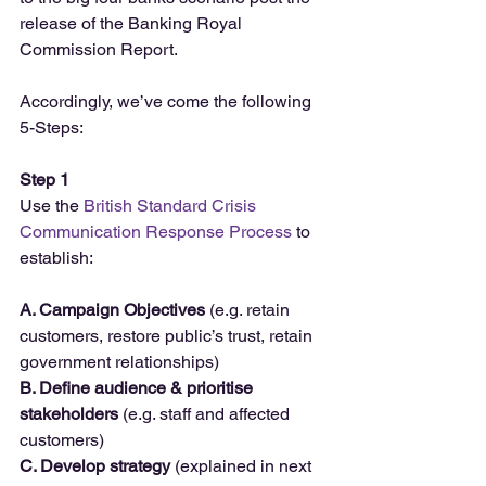
release of the Banking Royal 
Commission Report.
Accordingly, we’ve come the following 
5-Steps:
Step 1
Use the 
British Standard Crisis 
Communication Response Process
 to 
establish:
A. Campaign Objectives
 (e.g. retain 
customers, restore public’s trust, retain 
government relationships)
B. Define audience & prioritise 
stakeholders
 (e.g. staff and affected 
customers)
C. Develop strategy
 (explained in next 