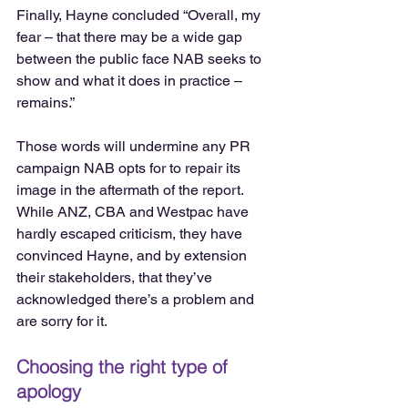
Finally, Hayne concluded “Overall, my 
fear – that there may be a wide gap 
between the public face NAB seeks to 
show and what it does in practice – 
remains.”
Those words will undermine any PR 
campaign NAB opts for to repair its 
image in the aftermath of the report. 
While ANZ, CBA and Westpac have 
hardly escaped criticism, they have 
convinced Hayne, and by extension 
their stakeholders, that they’ve 
acknowledged there’s a problem and 
are sorry for it.
Choosing the right type of 
apology