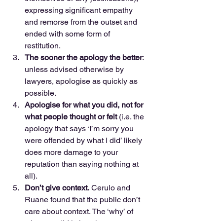
expressing significant empathy 
and remorse from the outset and 
ended with some form of 
restitution.  
The sooner the apology the better
: 
unless advised otherwise by 
lawyers, apologise as quickly as 
possible.  
Apologise for what you did, not for 
what people thought or felt
 (i.e. the 
apology that says ‘I’m sorry you 
were offended by what I did’ likely 
does more damage to your 
reputation than saying nothing at 
all).  
Don’t give context.
 Cerulo and 
Ruane found that the public don’t 
care about context. The ‘why’ of 