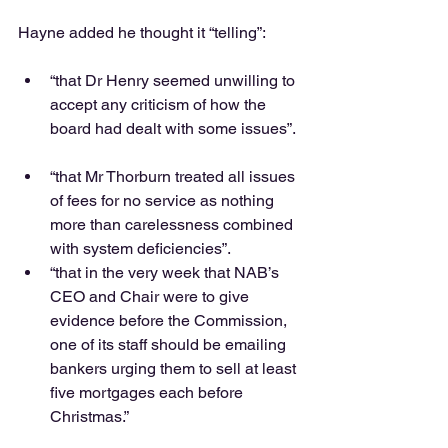
Hayne added he thought it “telling”:
“that Dr Henry seemed unwilling to 
accept any criticism of how the 
board had dealt with some issues”. 
“that Mr Thorburn treated all issues 
of fees for no service as nothing 
more than carelessness combined 
with system deficiencies”.  
“that in the very week that NAB’s 
CEO and Chair were to give 
evidence before the Commission, 
one of its staff should be emailing 
bankers urging them to sell at least 
five mortgages each before 
Christmas.” 