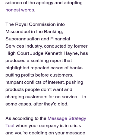
science of the apology and adopting 
honest words
.
The Royal Commission into 
Misconduct in the Banking, 
Superannuation and Financial 
Services Industry, conducted by former 
High Court Judge Kenneth Hayne, has 
produced a scathing report that 
highlighted repeated cases of banks 
putting profits before customers, 
rampant conflicts of interest, pushing 
products people don’t want and 
charging customers for no service – in 
some cases, after they’d died.
As according to the 
Message Strategy 
Tool
 when your company is in crisis 
and you’re deciding on your message 