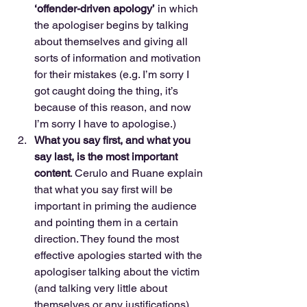
‘offender-driven apology’
 in which 
the apologiser begins by talking 
about themselves and giving all 
sorts of information and motivation 
for their mistakes (e.g. I’m sorry I 
got caught doing the thing, it’s 
because of this reason, and now 
I’m sorry I have to apologise.)  
What you say first, and what you 
say last, is the most important 
content
. Cerulo and Ruane explain 
that what you say first will be 
important in priming the audience 
and pointing them in a certain 
direction. They found the most 
effective apologies started with the 
apologiser talking about the victim 
(and talking very little about 
themselves or any justifications), 