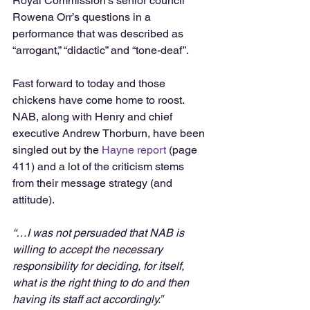
Royal Commission’s senior council 
Rowena Orr’s questions in a 
performance that was described as 
“arrogant,” “didactic” and “tone-deaf”.
Fast forward to today and those 
chickens have come home to roost. 
NAB, along with Henry and chief 
executive Andrew Thorburn, have been 
singled out by the 
Hayne report
 (page 
411) and a lot of the criticism stems 
from their message strategy (and 
attitude).
“…I was not persuaded that NAB is 
willing to accept the necessary 
responsibility for deciding, for itself, 
what is the right thing to do and then 
having its staff act accordingly.”